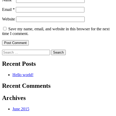
Email
*
Website
Save my name, email, and website in this browser for the next
time I comment.
Search
for:
Recent Posts
Hello world!
Recent Comments
Archives
June 2015