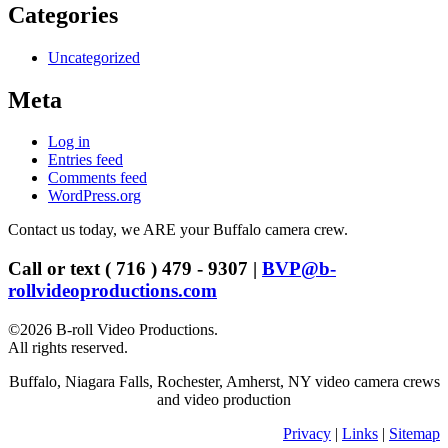
Categories
Uncategorized
Meta
Log in
Entries feed
Comments feed
WordPress.org
Contact us today, we ARE your Buffalo camera crew.
Call or text ( 716 ) 479 - 9307 |
BVP@b-
rollvideoproductions.com
©2026 B-roll Video Productions.
All rights reserved.
Buffalo, Niagara Falls, Rochester, Amherst, NY video camera crews
and video production
Privacy
|
Links
|
Sitemap