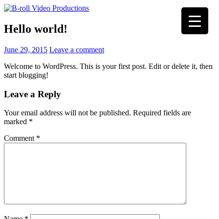
Skip
to
Hello world!
content
June 29, 2015
Leave a comment
Welcome to WordPress. This is your first post. Edit or delete it, then
start blogging!
Leave a Reply
Your email address will not be published.
Required fields are
marked
*
Comment
*
Name
*