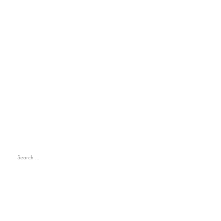
Search
for:
RECENT POSTS
Hello world!