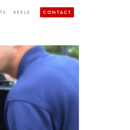
TS
REELS
CONTACT