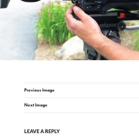
Previous Image
Next Image
LEAVE A REPLY