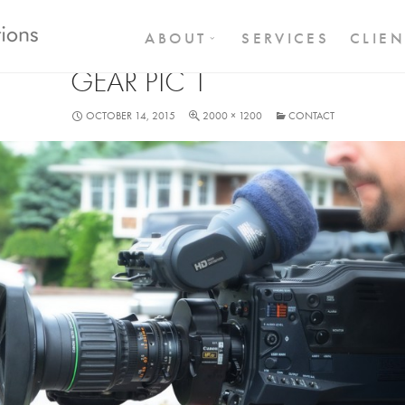
SKIP TO CONTENT
ABOUT
SERVICES
CLIEN
GEAR PIC 1
OCTOBER 14, 2015
2000 × 1200
CONTACT