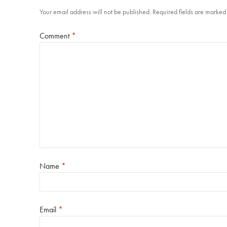
Your email address will not be published.
Required fields are marke
Comment
*
Name
*
Email
*