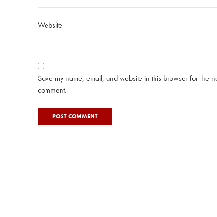
Website
Save my name, email, and website in this browser for the ne
comment.