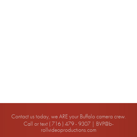
Uncategorized
META
Log in
Entries feed
Comments feed
WordPress.org
Contact us today, we ARE your Buffalo camera crew.
Call or text ( 716 ) 479 - 9307 |
BVP@b-
rollvideoproductions.com