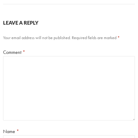
LEAVE A REPLY
Your email address will not be published.
Required fields are marked
*
Comment
*
Name
*