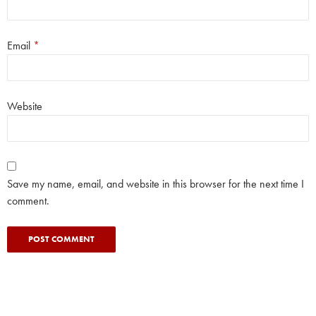
Email
*
Website
Save my name, email, and website in this browser for the next time I
comment.