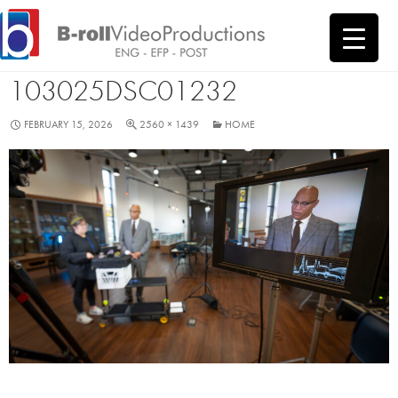
SKIP
LCSD VSHOOT
TO
CONTENT
103025DSC01232
FEBRUARY 15, 2026
2560 × 1439
HOME