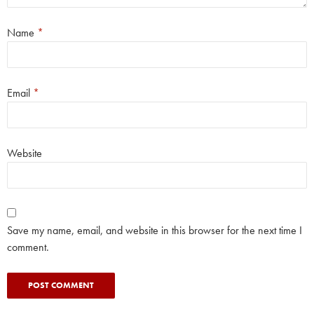
Name
*
Email
*
Website
Save my name, email, and website in this browser for the next time I
comment.