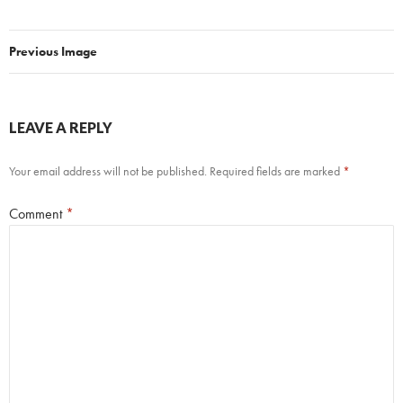
Previous Image
LEAVE A REPLY
Your email address will not be published.
Required fields are marked
*
Comment
*