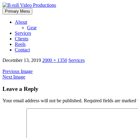
Skip
Primary Menu
to
content
About
Gear
Services
Clients
Reels
Contact
December 13, 2019
2000 × 1350
Services
Previous Image
Next Image
Leave a Reply
Your email address will not be published.
Required fields are marked