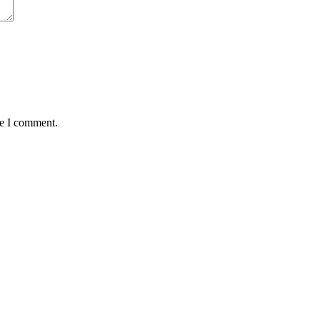
me I comment.