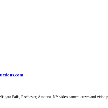
uctions.com
Niagara Falls, Rochester, Amherst, NY video camera crews and video 