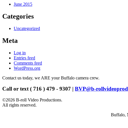
June 2015
Categories
Uncategorized
Meta
Log in
Entries feed
Comments feed
WordPress.org
Contact us today, we ARE your Buffalo camera crew.
Call or text ( 716 ) 479 - 9307 |
BVP@b-rollvideoprod
©2026 B-roll Video Productions.
All rights reserved.
Buffalo, 