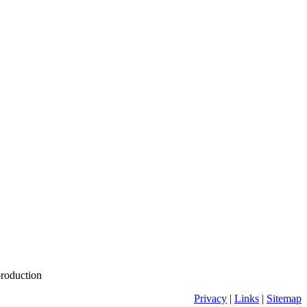
production
Privacy
|
Links
|
Sitemap