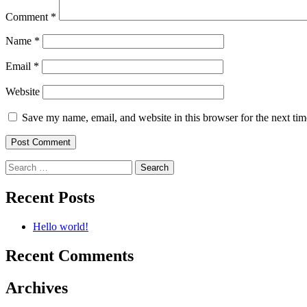
Comment
*
Name
*
Email
*
Website
Save my name, email, and website in this browser for the next ti
Search
for:
Recent Posts
Hello world!
Recent Comments
Archives