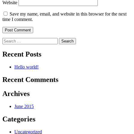
Website
Save my name, email, and website in this browser for the next
time I comment.
Search
for:
Recent Posts
Hello world!
Recent Comments
Archives
June 2015
Categories
Uncategorized