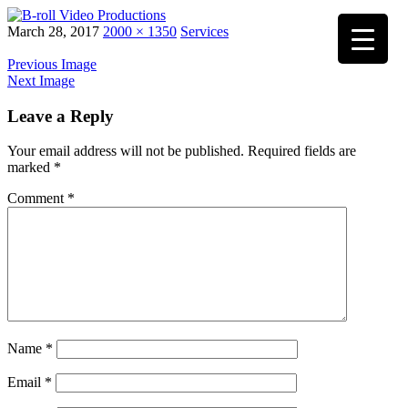
Skip
March 28, 2017
2000 × 1350
Services
to
content
Previous Image
Next Image
Leave a Reply
Your email address will not be published.
Required fields are
marked
*
Comment
*
Name
*
Email
*